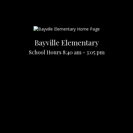
Bayville Elementary
School Hours 8:40 am - 3:05 pm